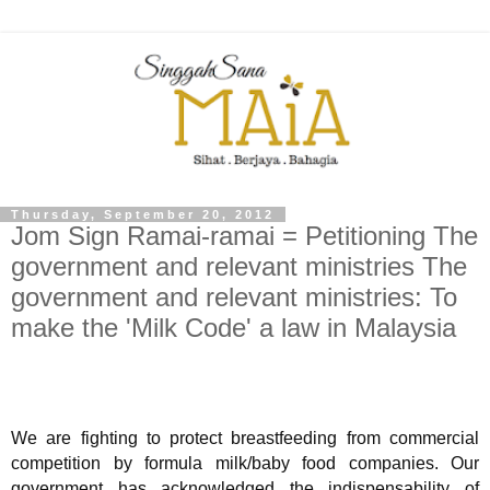
Thursday, September 20, 2012
Jom Sign Ramai-ramai = Petitioning The
government and relevant ministries The
government and relevant ministries: To
make the 'Milk Code' a law in Malaysia
We are fighting to protect breastfeeding from commercial
competition by formula milk/baby food companies. Our
government has acknowledged the indispensability of