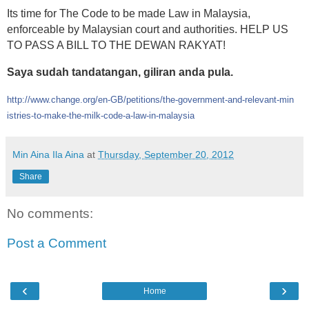
Its time for The Code to be made Law in Malaysia,
enforceable by Malaysian court and authorities. HELP US
TO PASS A BILL TO THE DEWAN RAKYAT!
Saya sudah tandatangan, giliran anda pula.
http://www.change.org/en-GB/
petitions/
the-government-and-relevant-min
istries-to-make-the-milk-code-
a-law-in-malaysia
Min Aina Ila Aina
at
Thursday, September 20, 2012
Share
No comments:
Post a Comment
‹
›
Home