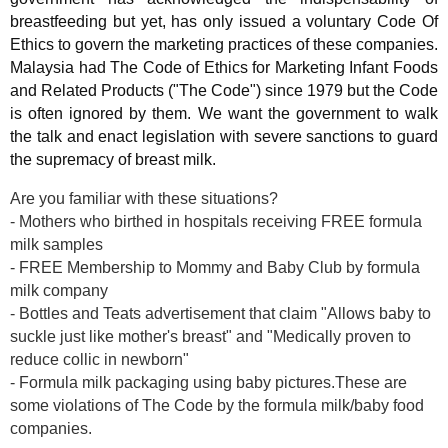
breastfeeding but yet, has only issued a voluntary Code Of
Ethics to govern the marketing practices of these companies.
Malaysia had The Code of Ethics for Marketing Infant Foods
and Related Products ("The Code") since 1979 but the Code
is often ignored by them. We want the government to walk
the talk and enact legislation with severe sanctions to guard
the supremacy of breast milk.
Are you familiar with these situations?
- Mothers who birthed in hospitals receiving FREE formula
milk samples
- FREE Membership to Mommy and Baby Club by formula
milk company
- Bottles and Teats advertisement that claim "Allows baby to
suckle just like mother's breast" and "Medically proven to
reduce collic in newborn"
- Formula milk packaging using baby pictures.These are
some violations of The Code by the formula milk/baby food
companies.